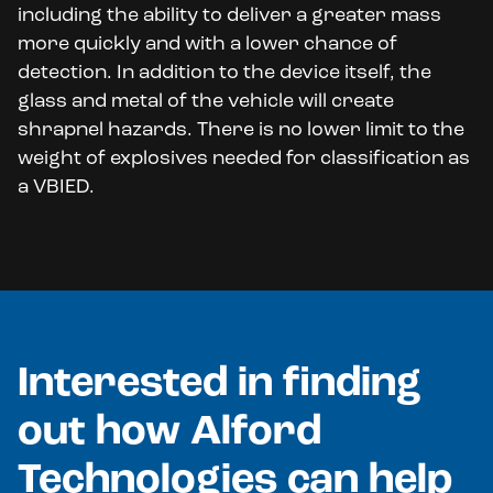
including the ability to deliver a greater mass
more quickly and with a lower chance of
detection. In addition to the device itself, the
glass and metal of the vehicle will create
shrapnel hazards. There is no lower limit to the
weight of explosives needed for classification as
a VBIED.
Interested in finding
out how Alford
Technologies can help