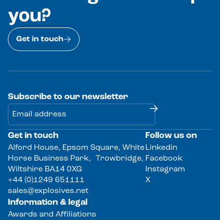
you?
Get in touch
Subscribe to our newsletter
Get in touch
Follow us on
Alternative:
Alford House, Epsom Square, White
Linkedin
Horse Business Park, Trowbridge,
Facebook
Wiltshire BA14 0XG
Instagram
+44 (0)1249 651111
X
sales@explosives.net
Information & legal
Awards and Affiliations