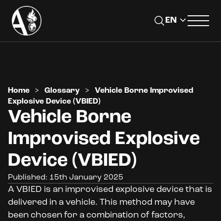
Home
>
Glossary
>
Vehicle Borne Improvised
Explosive Device (VBIED)
Vehicle Borne
Improvised Explosive
Device (VBIED)
Published: 15th January 2025
A VBIED is an improvised explosive device that is
delivered in a vehicle. This method may have
been chosen for a combination of factors,