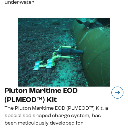
underwater
Pluton Maritime EOD
(PLMEOD™) Kit
The Pluton Maritime EOD (PLMEOD™) Kit, a
specialised shaped charge system, has
been meticulously developed for