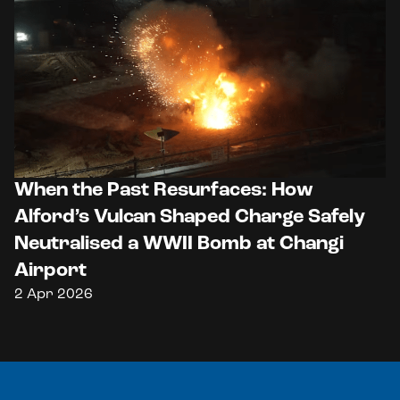
When the Past Resurfaces: How
Alford’s Vulcan Shaped Charge Safely
Neutralised a WWII Bomb at Changi
Airport
2 Apr 2026