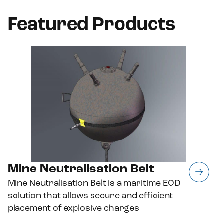
Featured Products
Mine Neutralisation Belt
Mine Neutralisation Belt is a maritime EOD
solution that allows secure and efficient
placement of explosive charges