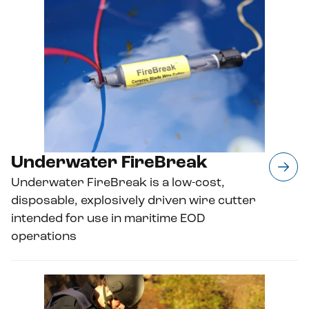
Underwater FireBreak
Underwater FireBreak is a low-cost,
disposable, explosively driven wire cutter
intended for use in maritime EOD
operations