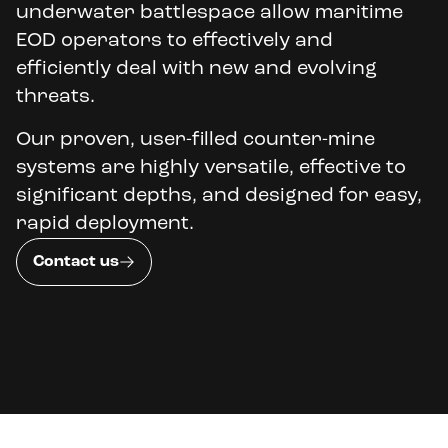
underwater battlespace allow maritime
EOD operators to effectively and
efficiently deal with new and evolving
threats.
Our proven, user-filled counter-mine
systems are highly versatile, effective to
significant depths, and designed for easy,
rapid deployment.
Contact us