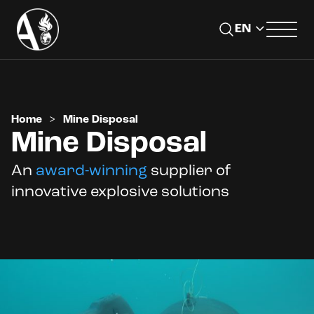
Home
>
Mine Disposal
Mine Disposal
An
award-winning
supplier of
innovative explosive solutions