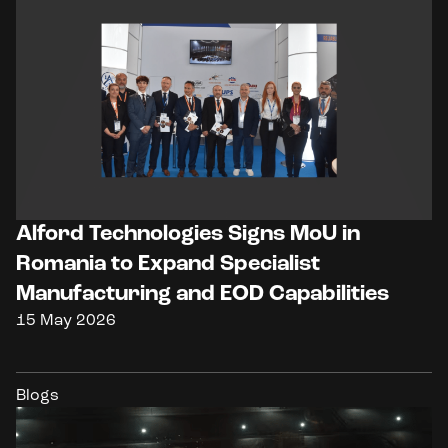
Alford Technologies Signs MoU in
Romania to Expand Specialist
Manufacturing and EOD Capabilities
15 May 2026
Blogs