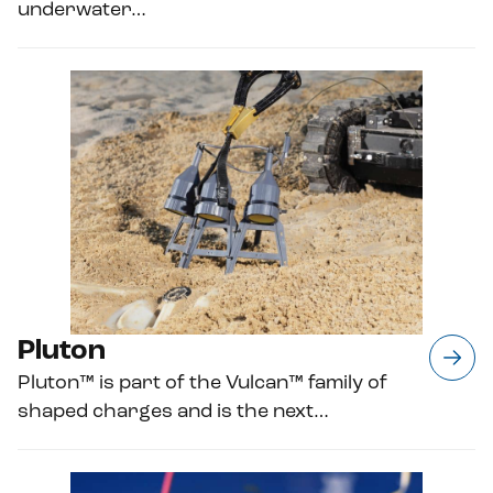
underwater…
Pluton
Pluton™ is part of the Vulcan™ family of
shaped charges and is the next…