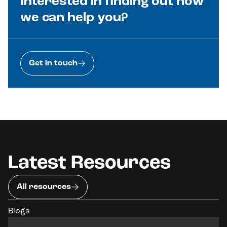
Interested in finding out how
we can help you?
Get in touch
Latest Resources
All resources
Blogs