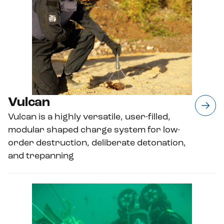
Vulcan
Vulcan is a highly versatile, user-filled,
modular shaped charge system for low-
order destruction, deliberate detonation,
and trepanning