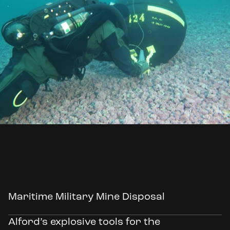
Maritime Military Mine Disposal
Alford’s explosive tools for the