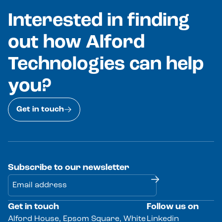
Interested in finding
out how Alford
Technologies can help
you?
Get in touch
Subscribe to our newsletter
Get in touch
Follow us on
Alternative:
Alford House, Epsom Square, White
Linkedin