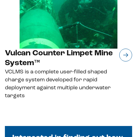
Vulcan Counter Limpet Mine
System™
VCLMS is a complete user-filled shaped
charge system developed for rapid
deployment against multiple underwater
targets