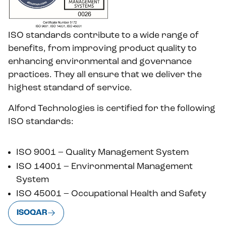
ISO standards contribute to a wide range of
benefits, from improving product quality to
enhancing environmental and governance
practices. They all ensure that we deliver the
highest standard of service.
Alford Technologies is certified for the following
ISO standards:
ISO 9001 – Quality Management System
ISO 14001 – Environmental Management
System
ISO 45001 – Occupational Health and Safety
ISOQAR