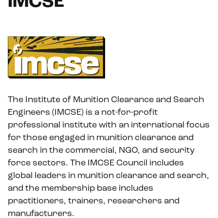
IMCSE
The Institute of Munition Clearance and Search
Engineers (IMCSE) is a not-for-profit
professional institute with an international focus
for those engaged in munition clearance and
search in the commercial, NGO, and security
force sectors. The IMCSE Council includes
global leaders in munition clearance and search,
and the membership base includes
practitioners, trainers, researchers and
manufacturers.