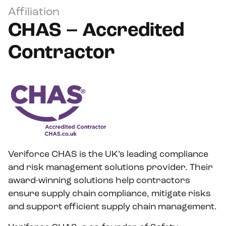
Affiliation
CHAS – Accredited
Contractor
Veriforce CHAS is the UK’s leading compliance
and risk management solutions provider. Their
award-winning solutions help contractors
ensure supply chain compliance, mitigate risks
and support efficient supply chain management.