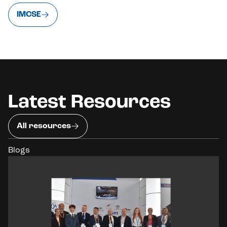
IMCSE
Latest Resources
All resources
Blogs