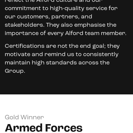
reflect the Alford culture and our
commitment to high-quality service for
our customers, partners, and
stakeholders. They also emphasise the
importance of every Alford team member.
Certifications are not the end goal; they
motivate and remind us to consistently
maintain high standards across the
Group.
Gold Winner
Armed Forces