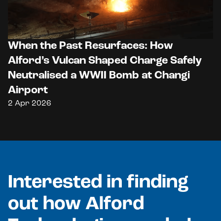
When the Past Resurfaces: How
Alford’s Vulcan Shaped Charge Safely
Neutralised a WWII Bomb at Changi
Airport
2 Apr 2026
Interested in finding
out how Alford