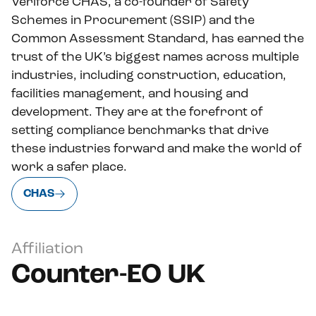
Veriforce CHAS, a co-founder of Safety
Schemes in Procurement (SSIP) and the
Common Assessment Standard, has earned the
trust of the UK’s biggest names across multiple
industries, including construction, education,
facilities management, and housing and
development. They are at the forefront of
setting compliance benchmarks that drive
these industries forward and make the world of
work a safer place.
CHAS
Affiliation
Counter-EO UK