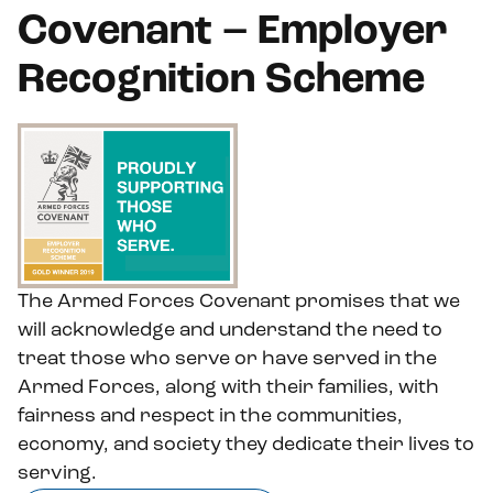
Covenant – Employer
Recognition Scheme
The Armed Forces Covenant promises that we
will acknowledge and understand the need to
treat those who serve or have served in the
Armed Forces, along with their families, with
fairness and respect in the communities,
economy, and society they dedicate their lives to
serving.