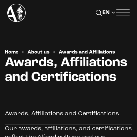
Home
>
About us
>
Awards and Affiliations
Awards, Affiliations
and Certifications
Awards, Affiliations and Certifications
Our awards, affiliations, and certifications