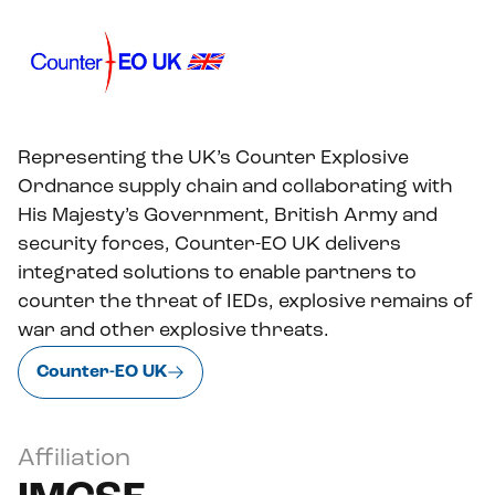
Representing the UK’s Counter Explosive
Ordnance supply chain and collaborating with
His Majesty’s Government, British Army and
security forces, Counter-EO UK delivers
integrated solutions to enable partners to
counter the threat of IEDs, explosive remains of
war and other explosive threats.
Counter-EO UK
Affiliation