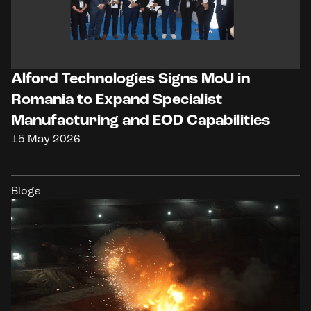
Alford Technologies Signs MoU in
Romania to Expand Specialist
Manufacturing and EOD Capabilities
15 May 2026
Blogs