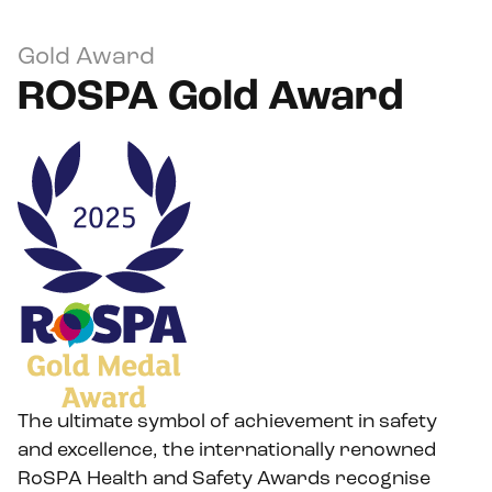
Gold Award
ROSPA Gold Award
The ultimate symbol of achievement in safety
and excellence, the internationally renowned
RoSPA Health and Safety Awards recognise