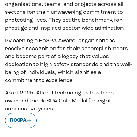
organisations, teams, and projects across all
sectors for their unwavering commitment to
protecting lives. They set the benchmark for
prestige and inspired sector-wide admiration.
By earning a RoSPA Award, organisations
receive recognition for their accomplishments
and become part of a legacy that values
dedication to high safety standards and the well-
being of individuals, which signifies a
commitment to excellence.
As of 2025, Alford Technologies has been
awarded the RoSPA Gold Medal for eight
consecutive years.
ROSPA