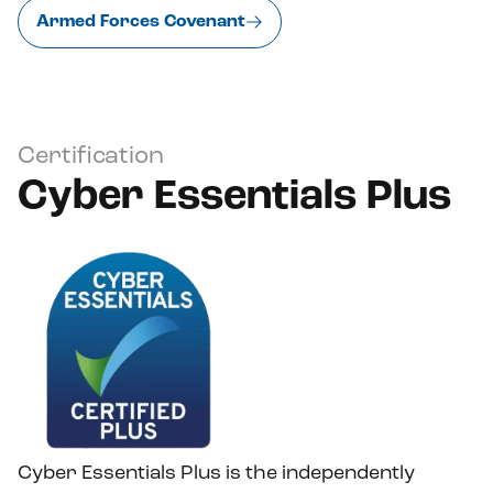
Armed Forces Covenant
Certification
Cyber Essentials Plus
Cyber Essentials Plus is the independently