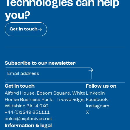
Technologies can help
you?
Get in touch
Subscribe to our newsletter
Get in touch
Follow us on
Alternative:
Alford House, Epsom Square, White
Linkedin
Horse Business Park, Trowbridge,
Facebook
Wiltshire BA14 0XG
Instagram
+44 (0)1249 651111
X
sales@explosives.net
Information & legal