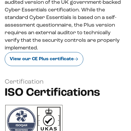
audited version of the UK government-backed
Cyber Essentials certification. While the
standard Cyber Essentials is based on a self-
assessment questionnaire, the Plus version
requires an external auditor to technically
verify that the security controls are properly
implemented.
View our CE Plus certificate
Certification
ISO Certifications