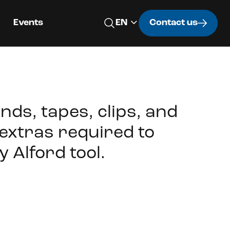
Events
Contact us
nds, tapes, clips, and
extras required to
y Alford tool.