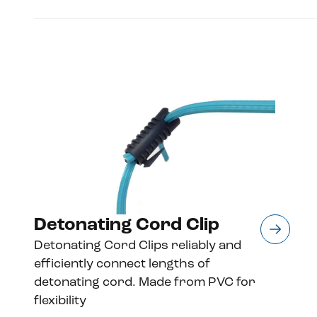
Detonating Cord Clip
Detonating Cord Clips reliably and
efficiently connect lengths of
detonating cord. Made from PVC for
flexibility