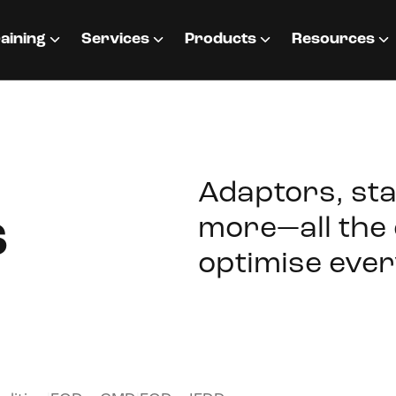
aining
Services
Products
Resources
Adaptors, sta
s
more—all the 
optimise ever