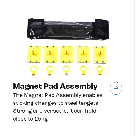
Magnet Pad Assembly
The Magnet Pad Assembly enables
sticking charges to steel targets.
Strong and versatile, it can hold
close to 25kg