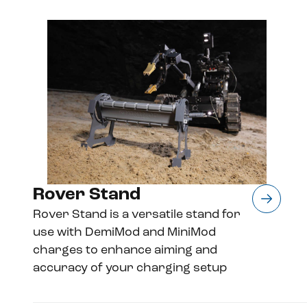
Rover Stand
Rover Stand is a versatile stand for
use with DemiMod and MiniMod
charges to enhance aiming and
accuracy of your charging setup