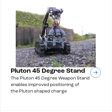
Pluton 45 Degree Stand
The Pluton 45 Degree Weapon Stand
enables improved positioning of
the Pluton shaped charge