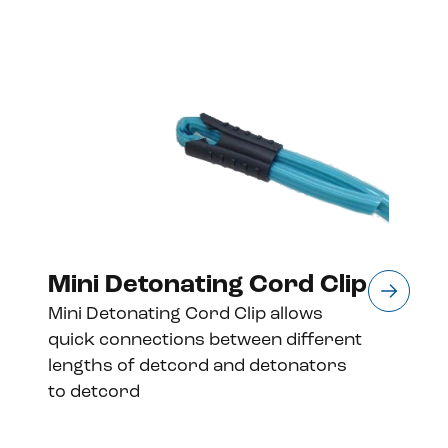
Mini Detonating Cord Clip
Mini Detonating Cord Clip allows
quick connections between different
lengths of detcord and detonators
to detcord