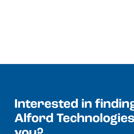
Interested in findi
Alford Technologies
you?