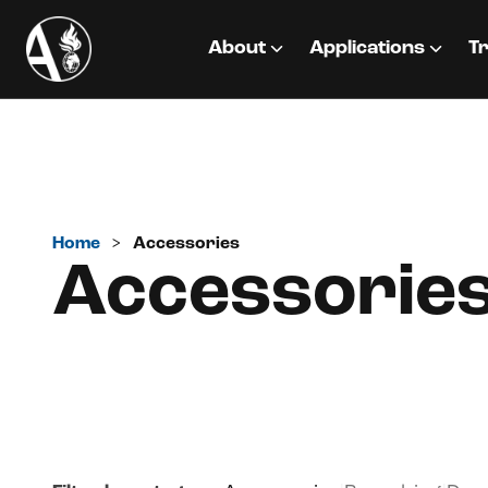
About
Applications
Tr
Home
>
Accessories
Accessorie