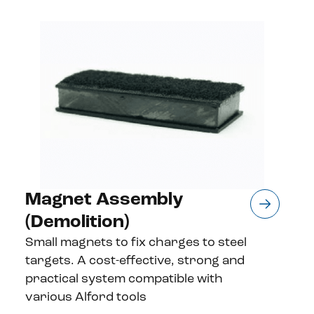
Magnet Assembly
(Demolition)
Small magnets to fix charges to steel
targets. A cost-effective, strong and
practical system compatible with
various Alford tools