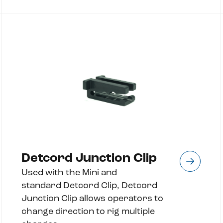
Detcord Junction Clip
Used with the Mini and
standard Detcord Clip, Detcord
Junction Clip allows operators to
change direction to rig multiple