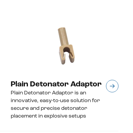
Plain Detonator Adaptor
Plain Detonator Adaptor is an
innovative, easy-to-use solution for
secure and precise detonator
placement in explosive setups