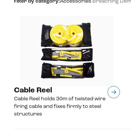
Filter by category:
Accessories
|
Breaching
|
Demo
Cable Reel
Cable Reel holds 30m of twisted wire
firing cable and fixes firmly to steel
structures