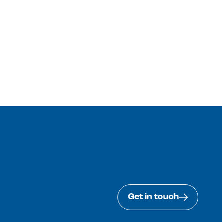
Get in touch