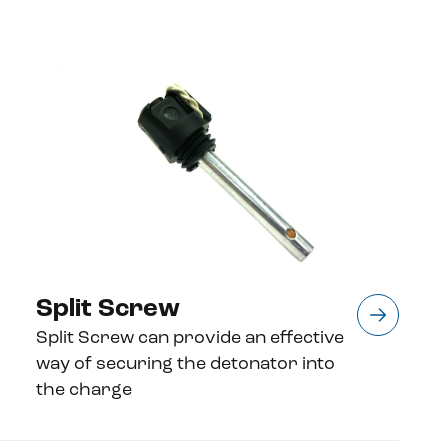
Split Screw
Split Screw can provide an effective
way of securing the detonator into
the charge