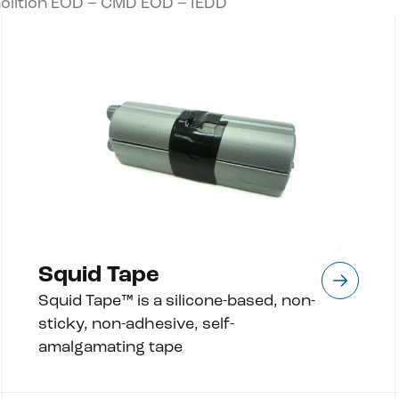
lition
|
EOD – CMD
|
EOD – IEDD
Squid Tape
Squid Tape™ is a silicone-based, non-
sticky, non-adhesive, self-
amalgamating tape