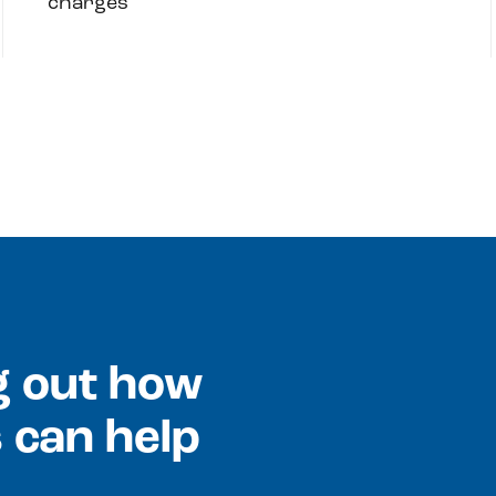
charges
ng out how
 can help