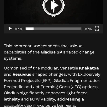
00:00
00:15
This contract underscores the unique
capabilities of the
Gladius SP
shaped charge
systems.
Comprised of the modular, versatile
Krakatoa
and
Vesuvius
shaped
charges, with Explosively
Formed Projectile
(EFP), Gladius Fragmentation
Projectile
and Jet Forming Cone
(JFC) options,
Gladius significantly enhances light force
lethality and survivability, addressing a
capability gap in explosive barriers.