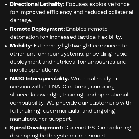
Directional Lethality:
Focuses explosive force
for improved efficiency and reduced collateral
damage.
Remote Deployment:
Enables remote
detonation for increased tactical flexibility.
Mobility:
Extremely lightweight compared to
other anti-armour systems, providing rapid
deployment and retrieval for ambushes and
mobile operations.
NATO Interoperability:
We are already in
service with 11 NATO nations, ensuring
shared knowledge, training, and operational
compatibility. We provide our customers with
full training, user manuals, and ongoing
manufacturer support.
Spiral Development:
Current R&D is exploring
developing both systems into smart