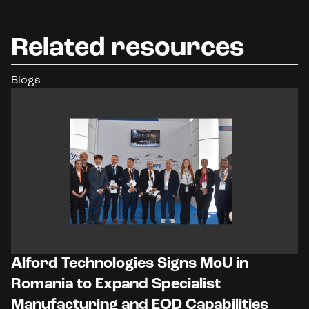
Related resources
Blogs
Alford Technologies Signs MoU in
Romania to Expand Specialist
Manufacturing and EOD Capabilities