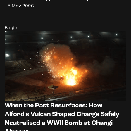
15 May 2026
Blogs
When the Past Resurfaces: How
Alford's Vulcan Shaped Charge Safely
Neutralised a WWII Bomb at Changi