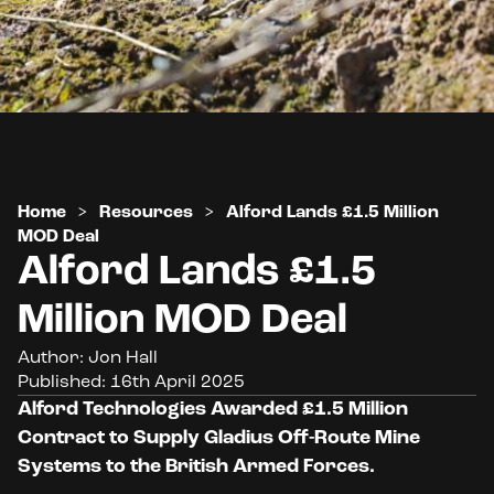
Home
>
Resources
>
Alford Lands £1.5 Million
MOD Deal
Alford Lands £1.5
Million MOD Deal
Author: Jon Hall
Published: 16th April 2025
Alford Technologies Awarded £1.5 Million
Contract to Supply Gladius Off-Route Mine
Systems to the British Armed
Forces.