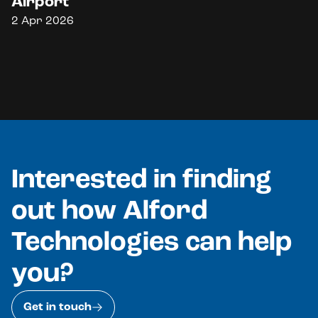
Airport
2 Apr 2026
Interested in finding
out how Alford
Technologies can help
you?
Get in touch