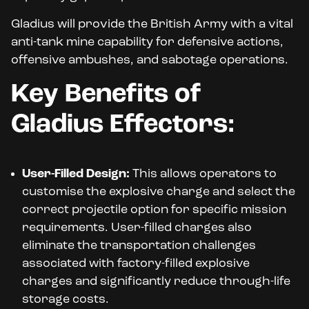
Gladius will provide the British Army with a vital
anti-tank mine capability for defensive actions,
offensive ambushes, and sabotage operations.
Key Benefits of
Gladius Effectors:
User-Filled Design:
This allows operators to
customise the explosive charge and select the
correct projectile option for specific mission
requirements. User-filled charges also
eliminate the transportation challenges
associated with factory-filled explosive
charges and significantly reduce through-life
storage costs.