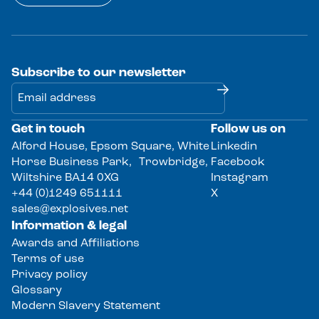
Subscribe to our newsletter
Get in touch
Follow us on
Alternative:
Alford House, Epsom Square, White
Linkedin
Horse Business Park, Trowbridge,
Facebook
Wiltshire BA14 0XG
Instagram
+44 (0)1249 651111
X
sales@explosives.net
Information & legal
Awards and Affiliations
Terms of use
Privacy policy
Glossary
Modern Slavery Statement