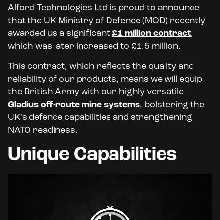
Alford Technologies Ltd is proud to announce
that the UK Ministry of Defence (MOD) recently
awarded us a significant
£1 million contract
,
which was later increased to £1.5 million.
This contract, which reflects the quality and
reliability of our products, means we will equip
the British Army with our highly versatile
Gladius off-route mine systems
, bolstering the
UK’s defence capabilities and strengthening
NATO readiness.
Unique Capabilities
Video
Player