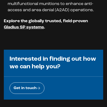
multifunctional munitions to enhance anti-
access and area denial (A2AD) operations.
Explore the globally trusted, field-proven
Gladius SP systems
.
Interested in finding out how
we can help you?
Get in touch