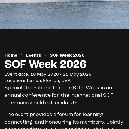
Home
>
Events
>
SOF Week 2026
SOF Week 2026
Event date: 18 May 2026 - 21 May 2026
Location: Tampa, Florida, USA
Special Operations Forces (SOF) Week is an
annual conference for the international SOF
community held in Florida, US.
The event provides a forum for learning,
connecting, and honouring its members. Jointly