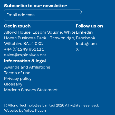
Subscribe to our newsletter
Get in touch
Follow us on
Alternative:
Alford House, Epsom Square, White
Linkedin
Horse Business Park, Trowbridge,
Facebook
Wiltshire BA14 0XG
Instagram
+44 (0)1249 651111
X
sales@explosives.net
Information & legal
Awards and Affiliations
Terms of use
Privacy policy
Glossary
Modern Slavery Statement
© Alford Technologies Limited 2026 All rights reserved.
Website by
Yellow Peach