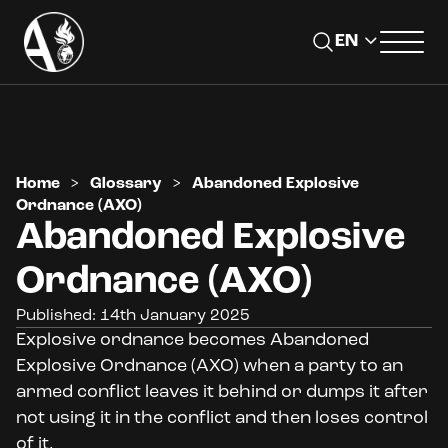
Home
>
Glossary
>
Abandoned Explosive
Ordnance (AXO)
Abandoned Explosive
Ordnance (AXO)
Published: 14th January 2025
Explosive ordnance becomes Abandoned
Explosive Ordnance (AXO) when a party to an
armed conflict leaves it behind or dumps it after
not using it in the conflict and then loses control
of it.