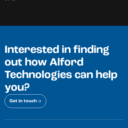
Interested in finding
out how Alford
Technologies can help
you?
Get in touch