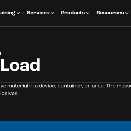
aining
Services
Products
Resources
d
 Load
ve material in a device, container, or area. The mea
losives.