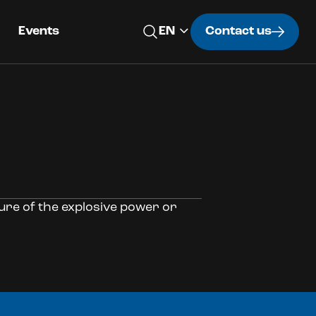
Events
Contact us
sure of the explosive power or