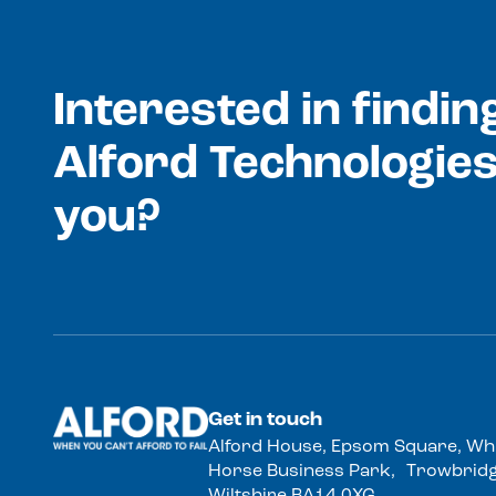
Interested in findi
Alford Technologies
you?
Get in touch
Alford House, Epsom Square, Wh
Horse Business Park, Trowbridg