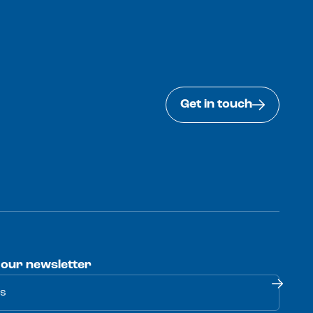
Get in touch
 our newsletter