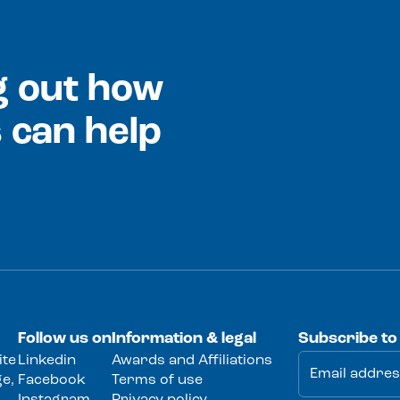
ng out how
 can help
Follow us on
Information & legal
Subscribe to
ite
Linkedin
Awards and Affiliations
e,
Facebook
Terms of use