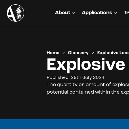
About
Applications
Tr
Home
>
Glossary
>
Explosive Loa
Explosive
Published: 26th July 2024
The quantity or amount of explosi
potential contained within the exp