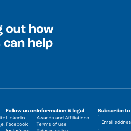
ng out how
 can help
Follow us on
Information & legal
Subscribe to
ite
Linkedin
Awards and Affiliations
e,
Facebook
Terms of use