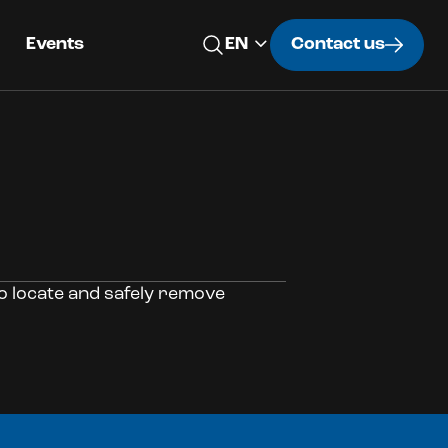
Events
Contact us
o locate and safely remove