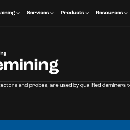
aining
Services
Products
Resources
ing
emining
tectors and probes, are used by qualified deminers t