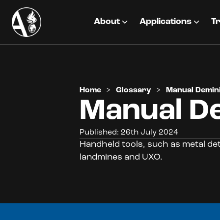
About
Applications
Tr
Home
>
Glossary
>
Manual Demin
Manual D
Published: 26th July 2024
Handheld tools, such as metal de
landmines and UXO.