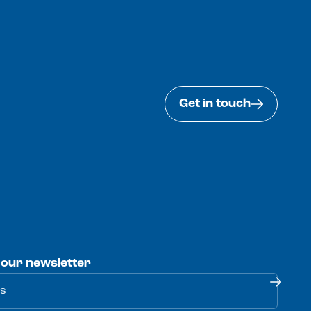
Get in touch
 our newsletter