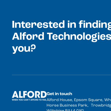
Interested in findi
Alford Technologies
you?
Get in touch
Alford House, Epsom Square, Wh
Horse Business Park, Trowbridg