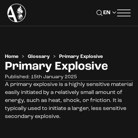
Home
>
Glossary
>
Primary Explosive
Primary Explosive
Published: 15th January 2025
A primary explosive is a highly sensitive material
easily initiated by a relatively small amount of
energy, such as heat, shock, or friction. It is
typically used to initiate a larger, less sensitive
secondary explosive.