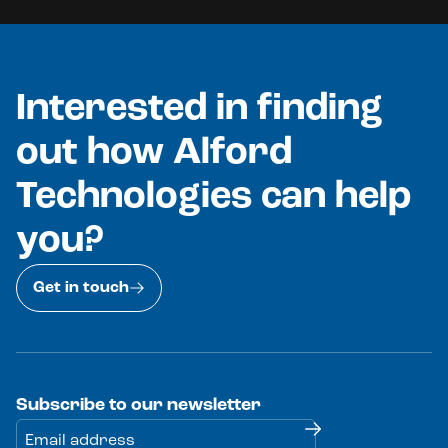
Interested in finding
out how Alford
Technologies can help
you?
Get in touch
Subscribe to our newsletter