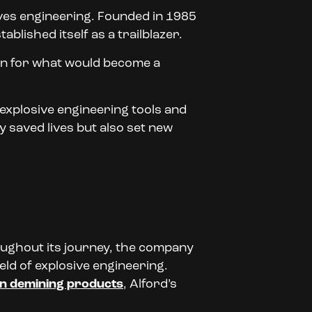
ves engineering. Founded in 1985
blished itself as a trailblazer.
tion for what would become a
 explosive engineering tools and
 saved lives but also set new
oughout its journey, the company
ld of explosive engineering.
n demining products
, Alford’s