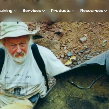
aining
Services
Products
Resources