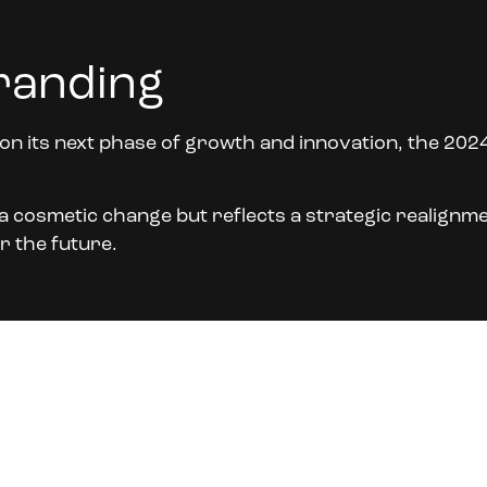
randing
n its next phase of growth and innovation, the 202
t a cosmetic change but reflects a strategic realignme
r the future.