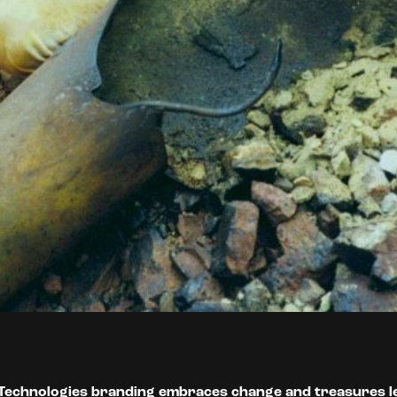
Technologies branding embraces change and treasures l