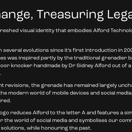
ange, Treasuring Leg
reshed visual identity that embodies Alford Technologi
everal evolutions since it’s first introduction in 20
s was inspired partly by the traditional grenadier b
e door knocker handmade by Dr Sidney Alford out of
.
t revisions, the grenade has remained largely unc
 the modern world of mobile devices and social media,
ired.
d logo reduces Alford to the letter A and features a 
for the world of social media and symbolises our com
solutions, while honouring the past.