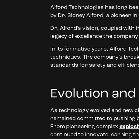
Alford Technologies has long bee
by Dr. Sidney Alford, a pioneer in
Dr. Alford’s vision, coupled with 
legacy of excellence the company st
In its formative years, Alford Te
techniques. The company’s breakt
standards for safety and efficie
Evolution and
As technology evolved and new c
remained committed to pushing bo
From pioneering complex
explosi
continued to innovate, earning th