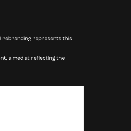
4 rebranding represents this
nt, aimed at reflecting the