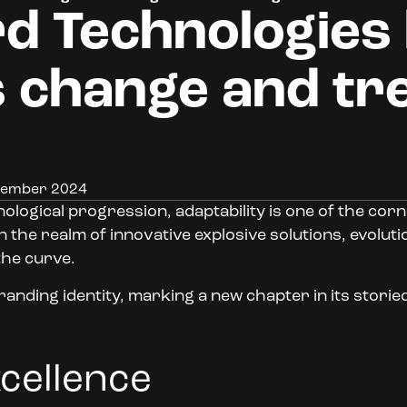
d Technologies
 change and tr
ptember 2024
ological progression, adaptability is one of the cor
he realm of innovative explosive solutions, evolution
the curve.
randing identity, marking a new chapter in its storie
xcellence