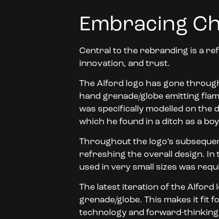
Embracing Ch
Central to the rebranding is a ref
innovation, and trust.
The Alford logo has gone through s
hand grenade/globe emitting flame
was specifically modelled on th
which he found in a ditch as a boy
Throughout the logo’s subsequen
refreshing the overall design. In
used in very small sizes was requ
The latest iteration of the Alfor
grenade/globe. This makes it fit 
technology and forward-thinking 