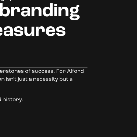
 branding
easures
nerstones of success. For Alford
 isn’t just a necessity but a
d history.