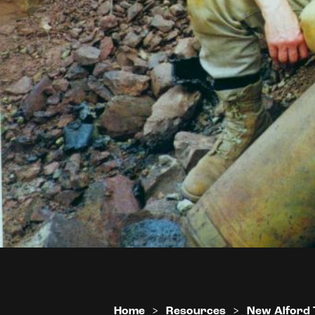
Home
>
Resources
>
New Alford 