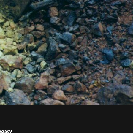
egacy