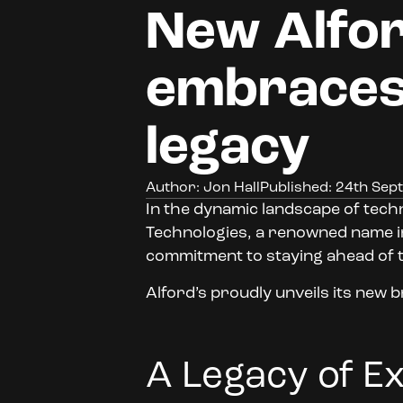
New Alfor
embraces
legacy
Author: Jon Hall
Published: 24th Se
In the dynamic landscape of techn
Technologies, a renowned name in t
commitment to staying ahead of 
Alford’s proudly unveils its new b
A Legacy of E