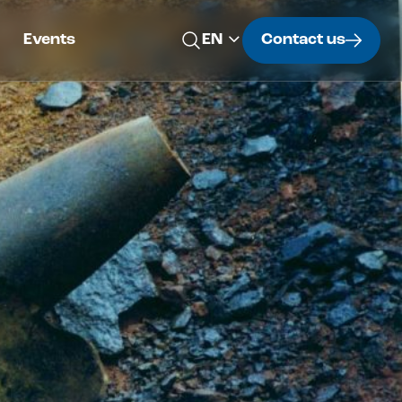
Events
Contact us