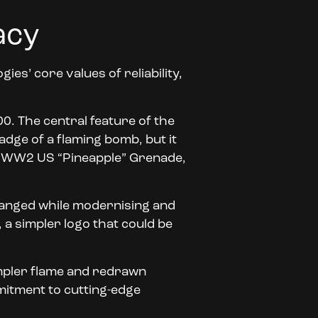
acy
es’ core values of reliability,
00. The central feature of the
adge of a flaming bomb, but it
 a WW2 US “Pineapple” Grenade,
hanged while modernising and
 a simpler logo that could be
simpler flame and redrawn
mitment to cutting-edge