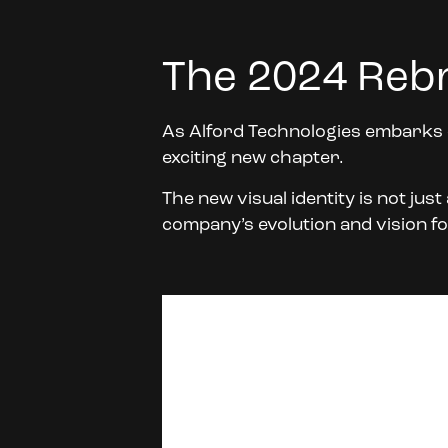
The 2024 Reb
As Alford Technologies embarks o
exciting new chapter.
The new visual identity is not jus
company’s evolution and vision fo
Video
Player