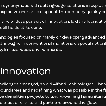
n synonymous with cutting-edge solutions in explosi
 explosive ordnance disposal, the company quickly esta
his relentless pursuit of innovation, laid the founda
ill holds at its core.
chnologies focused primarily on developing advanced
hroughs in conventional munitions disposal not only
ncy in hazardous environments.
 Innovation
hallenges emerged, so did Alford Technologies. Thr
undaries and redefining what was possible in the fie
ve demolition projects
to award-winning
humanitaria
e trust of clients and partners around the globe.