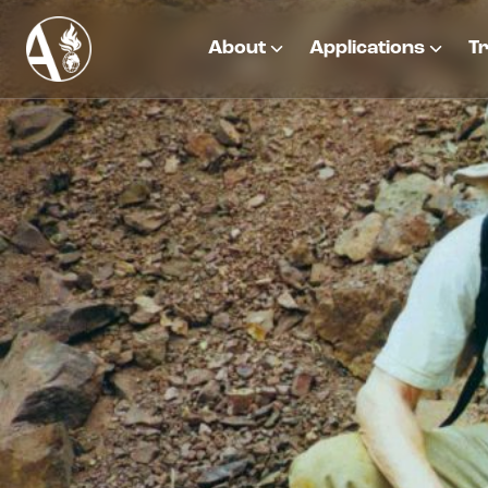
About
Applications
Tr