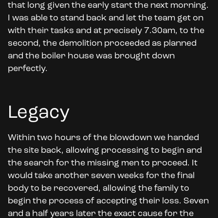
that long given the early start the next morning.
I was able to stand back and let the team get on
with their tasks and at precisely 7.30am, to the
second, the demolition proceeded as planned
and the boiler house was brought down
perfectly.
Legacy
Within two hours of the blowdown we handed
the site back, allowing processing to begin and
the search for the missing men to proceed. It
would take another seven weeks for the final
body to be recovered, allowing the family to
begin the process of accepting their loss. Seven
and a half years later the exact cause for the