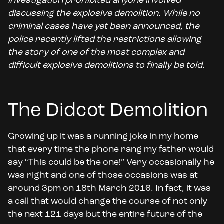
investigation prohibited anyone involved
discussing the explosive demolition. While no
criminal cases have yet been announced, the
police recently lifted the restrictions allowing
the story of one of the most complex and
difficult explosive demolitions to finally be told.
The Didcot Demolition
Growing up it was a running joke in my home
that every time the phone rang my father would
say “This could be the one!” Very occasionally he
was right and one of those occasions was at
around 3pm on 18th March 2016. In fact, it was
a call that would change the course of not only
the next 121 days but the entire future of the