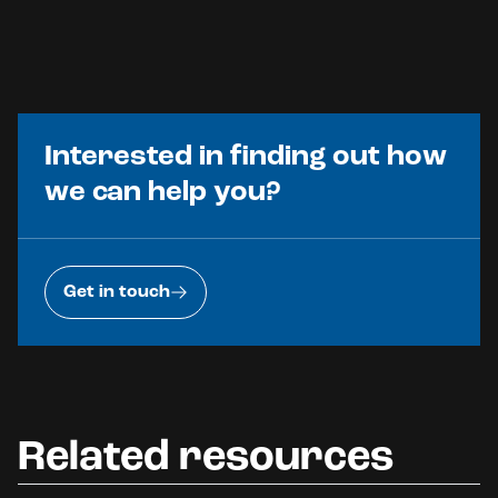
Interested in finding out how
we can help you?
Get in touch
Related resources