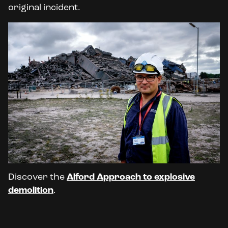
original incident.
Discover the
Alford Approach to explosive
demolition
.