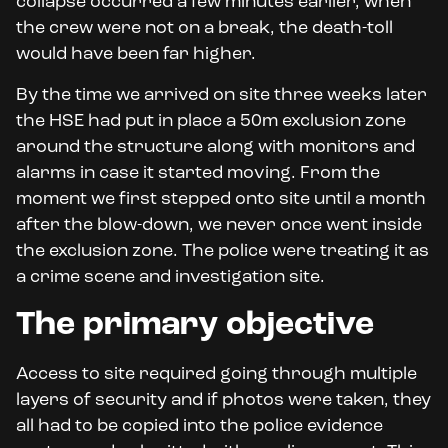
collapse occurred a few minutes earlier, when
the crew were not on a break, the death-toll
would have been far higher.
By the time we arrived on site three weeks later
the HSE had put in place a 50m exclusion zone
around the structure along with monitors and
alarms in case it started moving. From the
moment we first stepped onto site until a month
after the blow-down, we never once went inside
the exclusion zone. The police were treating it as
a crime scene and investigation site.
The primary objective
Access to site required going through multiple
layers of security and if photos were taken, they
all had to be copied into the police evidence