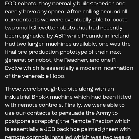
EOD robots, they normally build-to-order and
rarely have any spare. After calling around all
our contacts we were eventually able to locate
two small Chevette robots that had recently
been upgraded by ABP while Reamda in Ireland
had two larger machines available, one was the
final pre-production prototype of their next
generation robot, the Reacher, and one R-
Evolve which is essentially a modern incarnation
of the venerable Hobo.
These were brought to site along with an
industrial Brokk machine which had been fitted
with remote controls. Finally, we were able to
use our contacts to persuade the Army to
postpone scrapping the Remote Tractor which
is essentially a JCB backhoe painted green with
remote controls installed which was two weeks