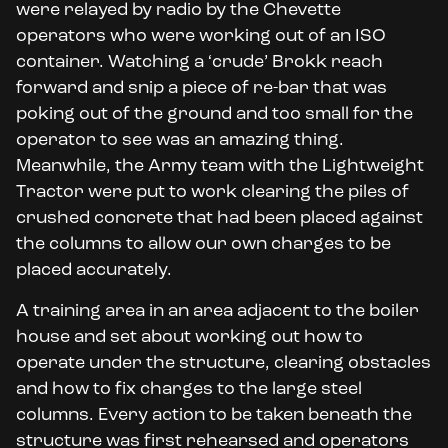
were relayed by radio by the Chevette
operators who were working out of an ISO
container. Watching a ‘crude’ Brokk reach
forward and snip a piece of re-bar that was
poking out of the ground and too small for the
operator to see was an amazing thing.
Meanwhile, the Army team with the Lightweight
Tractor were put to work clearing the piles of
crushed concrete that had been placed against
the columns to allow our own charges to be
placed accurately.
A training area in an area adjacent to the boiler
house and set about working out how to
operate under the structure, clearing obstacles
and how to fix charges to the large steel
columns. Every action to be taken beneath the
structure was first rehearsed and operators