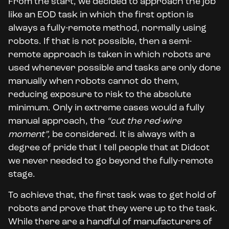
From the start, we decided to approach the job
like an EOD task in which the first option is
always a fully-remote method, normally using
robots. If that is not possible, then a semi-
remote approach is taken in which robots are
used whenever possible and tasks are only done
manually when robots cannot do them,
reducing exposure to risk to the absolute
minimum. Only in extreme cases would a fully
manual approach, the
“cut the red-wire
moment”,
be considered. It is always with a
degree of pride that I tell people that at Didcot
we never needed to go beyond the fully-remote
stage.
To achieve that, the first task was to get hold of
robots and prove that they were up to the task.
While there are a handful of manufacturers of