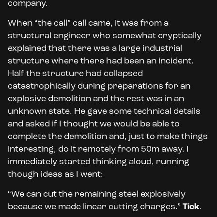
company.
When “the call” call came, it was from a
structural engineer who somewhat cryptically
explained that there was a large industrial
structure where there had been an incident.
Half the structure had collapsed
catastrophically during preparations for an
explosive demolition and the rest was in an
unknown state. He gave some technical details
and asked if I thought we would be able to
complete the demolition and, just to make things
interesting, do it remotely from 50m away. I
immediately started thinking aloud, running
though ideas as I went:
“We can cut the remaining steel explosively
because we made linear cutting charges.”
Tick
.