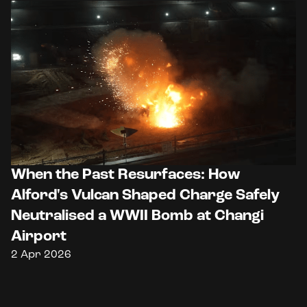
When the Past Resurfaces: How
Alford's Vulcan Shaped Charge Safely
Neutralised a WWII Bomb at Changi
Airport
2 Apr 2026