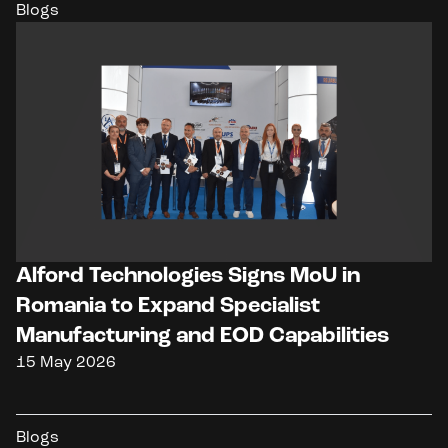
Blogs
Alford Technologies Signs MoU in
Romania to Expand Specialist
Manufacturing and EOD Capabilities
15 May 2026
Blogs