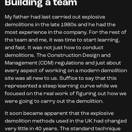
Building a team
My father had last carried out explosive
demolitions in the late 1980s and he had the
most experience in the company. For the rest of
the team and me, it was time to start learning,
and fast. It was not just how to conduct
demolitions. The Construction Design and
Management (CDM) regulations and just about
every aspect of working on a modern demolition
site was all new to us. Suffice to say that this
represented a steep learning curve while we
focused on the real work of figuring out how we
were going to carry out the demolition.
It soon became apparent that the explosive
demolition methods used in the UK had changed
very little in 40 years. The standard technique