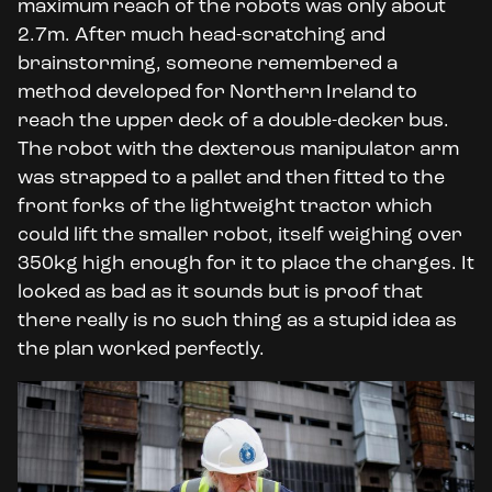
maximum reach of the robots was only about
2.7m. After much head-scratching and
brainstorming, someone remembered a
method developed for Northern Ireland to
reach the upper deck of a double-decker bus.
The robot with the dexterous manipulator arm
was strapped to a pallet and then fitted to the
front forks of the lightweight tractor which
could lift the smaller robot, itself weighing over
350kg high enough for it to place the charges. It
looked as bad as it sounds but is proof that
there really is no such thing as a stupid idea as
the plan worked perfectly.