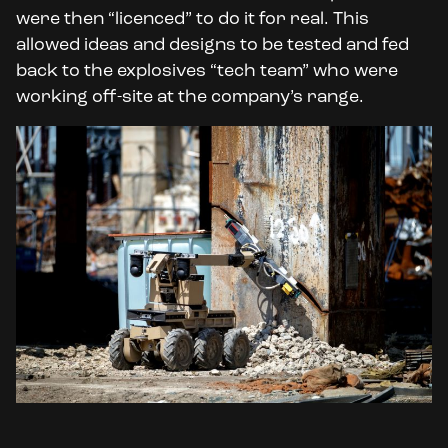
were then “licenced” to do it for real. This
allowed ideas and designs to be tested and fed
back to the explosives “tech team” who were
working off-site at the company’s range.