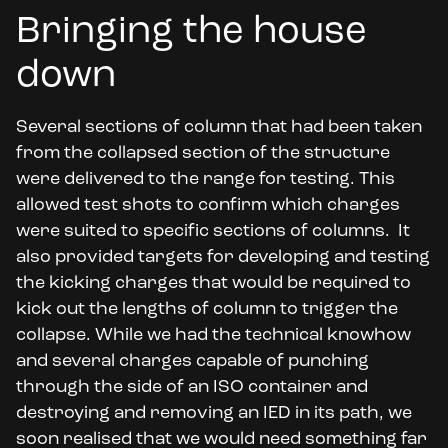
Bringing the house
down
Several sections of column that had been taken
from the collapsed section of the structure
were delivered to the range for testing. This
allowed test shots to confirm which charges
were suited to specific sections of columns. It
also provided targets for developing and testing
the kicking charges that would be required to
kick out the lengths of column to trigger the
collapse. While we had the technical knowhow
and several charges capable of punching
through the side of an ISO container and
destroying and removing an IED in its path, we
soon realised that we would need something far