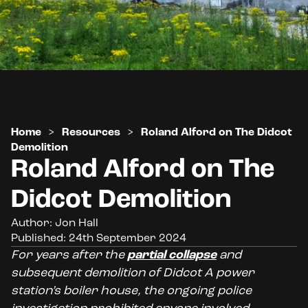
Home
>
Resources
>
Roland Alford on The Didcot
Demolition
Roland Alford on The
Didcot Demolition
Author: Jon Hall
Published: 24th September 2024
For years after the
partial collapse
and
subsequent demolition of Didcot A power
station’s boiler house, the ongoing police