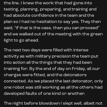
the line. I knew the work that had gone into
testing, planning, preparing, and training and
had absolute confidence in the team and the
plan so I had no hesitation to say yes. They then
said, “if that is the case, then you can proceed”
and we walked out of the meeting with the green
light to go ahead.
The next two days were filled with intense
activity as with military precision the team put
into action all the things that they had been
training for. By the end of day on Friday, all our
charges were fitted, and the detonators
connected. As we placed the last detonator, only
one robot was still working as all the others had
developed faults of one kind or another.
The night before blowdown I slept well, albeit not