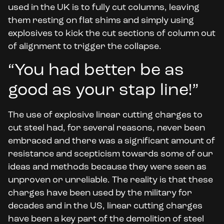
used in the UK is to fully cut columns, leaving
them resting on flat shims and simply using
explosives to kick the cut sections of column out
of alignment to trigger the collapse.
“You had better be as
good as your stap line!”
The use of explosive linear cutting charges to
cut steel had, for several reasons, never been
embraced and there was a significant amount of
resistance and scepticism towards some of our
ideas and methods because they were seen as
unproven or unreliable. The reality is that these
charges have been used by the military for
decades and in the US, linear cutting charges
have been a key part of the demolition of steel