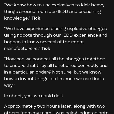
“We know how to use explosives to kick heavy
things around from our IEDD and breaching
knowledge.”
Tick
.
“We have experience placing explosive charges
using robots through our IEDD experience and
happen to know several of the robot
manufacturers.”
Tick
.
“How can we connect all the charges together
to ensure that they all functioned correctly and
in a particular order? Not sure, but we know
how to invent things, so I’m sure we can find a
way.”
In short, yes, we could do it.
Approximately two hours later, along with two
others from my team, I was being inducted onto