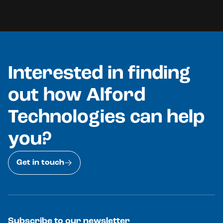
Interested in finding
out how Alford
Technologies can help
you?
Get in touch
Subscribe to our newsletter