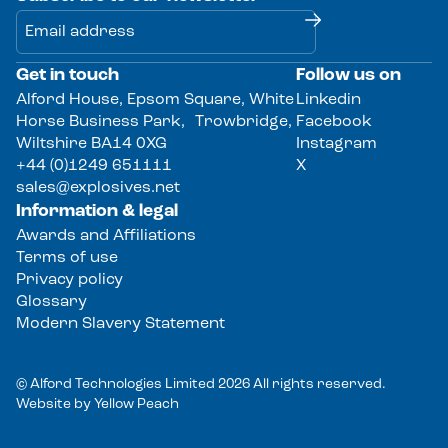
Get in touch
Follow us on
Alternative:
Alford House, Epsom Square, White
Linkedin
Horse Business Park, Trowbridge,
Facebook
Wiltshire BA14 0XG
Instagram
+44 (0)1249 651111
X
sales@explosives.net
Information & legal
Awards and Affiliations
Terms of use
Privacy policy
Glossary
Modern Slavery Statement
© Alford Technologies Limited 2026 All rights reserved.
Website by
Yellow Peach