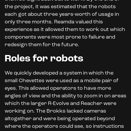
the project, it was estimated that the robots
each got about three years-worth of usage in
only three months. Reamda valued this
experience as it allowed them to work out which
components were most prone to failure and
redesign them for the future.
Roles for robots
We quickly developed a system in which the
small Chevettes were used as a mobile pair of
eyes. This allowed operators to have more
angles of view and the ability to zoom in on areas
which the larger R-Evolve and Reacher were
working on. The Brokks lacked cameras
altogether and were being operated beyond
where the operators could see, so instructions