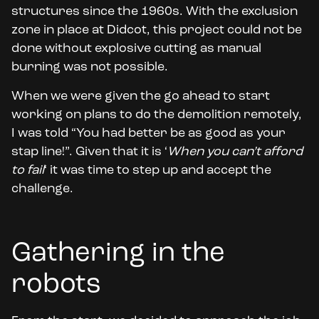
structures since the 1960s. With the exclusion
zone in place at Didcot, this project could not be
done without explosive cutting as manual
burning was not possible.
When we were given the go ahead to start
working on plans to do the demolition remotely,
I was told “You had better be as good as your
stap line!”. Given that it is ‘
When you can’t afford
to fail
‘ it was time to step up and accept the
challenge.
Gathering in the
robots