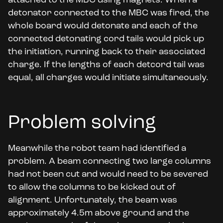
attached to the MBC using magnets. When a
detonator connected to the MBC was fired, the
whole board would detonate and each of the
connected detonating cord tails would pick up
the initiation, running back to their associated
charge. If the lengths of each detcord tail was
equal, all charges would initiate simultaneously.
Problem solving
Meanwhile the robot team had identified a
problem. A beam connecting two large columns
had not been cut and would need to be severed
to allow the columns to be kicked out of
alignment. Unfortunately, the beam was
approximately 4.5m above ground and the