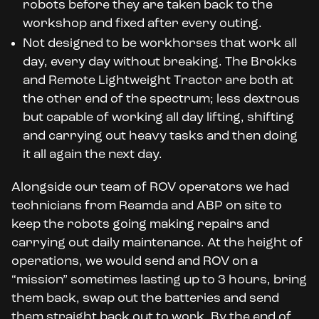
robots before they are taken back to the
workshop and fixed after every outing.
Not designed to be workhorses that work all
day, every day without breaking. The Brokks
and Remote Lightweight Tractor are both at
the other end of the spectrum; less dextrous
but capable of working all day lifting, shifting
and carrying out heavy tasks and then doing
it all again the next day.
Alongside our team of ROV operators we had
technicians from Reamda and ABP on site to
keep the robots going making repairs and
carrying out daily maintenance. At the height of
operations, we would send and ROV on a
“mission” sometimes lasting up to 3 hours, bring
them back, swap out the batteries and send
them straight back out to work. By the end of