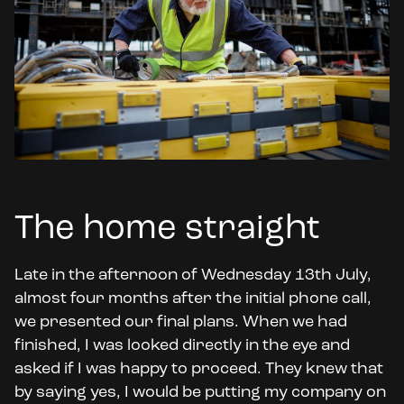
The home straight
Late in the afternoon of Wednesday 13th July,
almost four months after the initial phone call,
we presented our final plans. When we had
finished, I was looked directly in the eye and
asked if I was happy to proceed. They knew that
by saying yes, I would be putting my company on