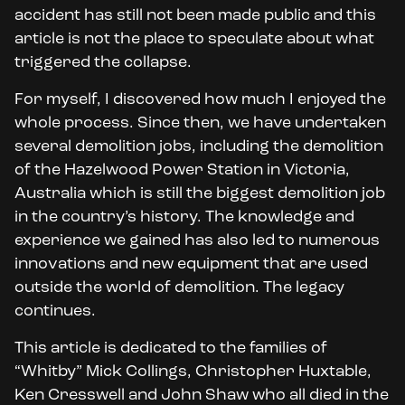
accident has still not been made public and this
article is not the place to speculate about what
triggered the collapse.
For myself, I discovered how much I enjoyed the
whole process. Since then, we have undertaken
several demolition jobs, including the demolition
of the Hazelwood Power Station in Victoria,
Australia which is still the biggest demolition job
in the country’s history. The knowledge and
experience we gained has also led to numerous
innovations and new equipment that are used
outside the world of demolition. The legacy
continues.
This article is dedicated to the families of
“Whitby” Mick Collings, Christopher Huxtable,
Ken Cresswell and John Shaw who all died in the