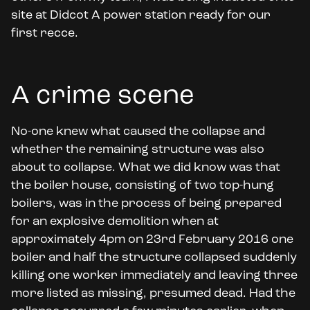
site at Didcot A power station ready for our
first recce.
A crime scene
No-one knew what caused the collapse and
whether the remaining structure was also
about to collapse. What we did know was that
the boiler house, consisting of two top-hung
boilers, was in the process of being prepared
for an explosive demolition when at
approximately 4pm on 23rd February 2016 one
boiler and half the structure collapsed suddenly
killing one worker immediately and leaving three
more listed as missing, presumed dead. Had the