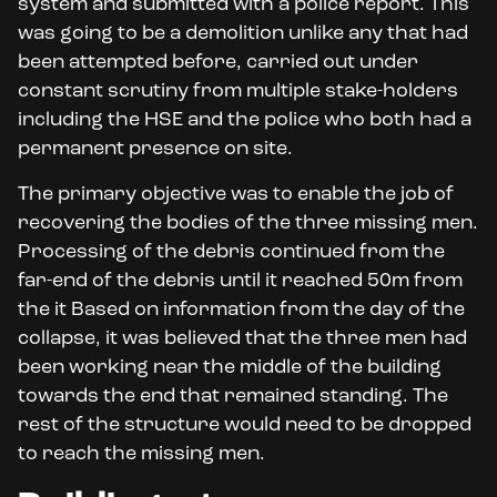
system and submitted with a police report. This
was going to be a demolition unlike any that had
been attempted before, carried out under
constant scrutiny from multiple stake-holders
including the HSE and the police who both had a
permanent presence on site.
The primary objective was to enable the job of
recovering the bodies of the three missing men.
Processing of the debris continued from the
far-end of the debris until it reached 50m from
the it Based on information from the day of the
collapse, it was believed that the three men had
been working near the middle of the building
towards the end that remained standing. The
rest of the structure would need to be dropped
to reach the missing men.