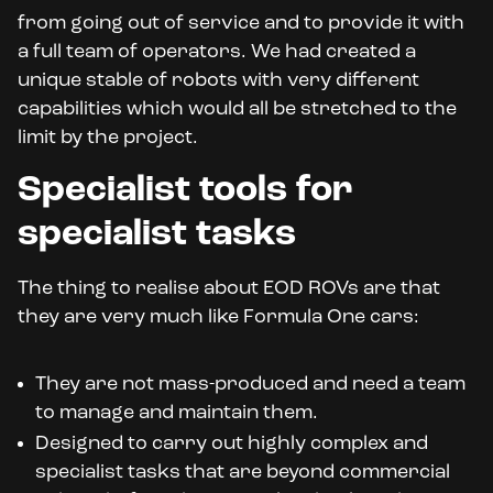
from going out of service and to provide it with
a full team of operators. We had created a
unique stable of robots with very different
capabilities which would all be stretched to the
limit by the project.
Specialist tools for
specialist tasks
The thing to realise about EOD ROVs are that
they are very much like Formula One cars:
They are not mass-produced and need a team
to manage and maintain them.
Designed to carry out highly complex and
specialist tasks that are beyond commercial