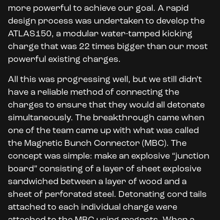
more powerful to achieve our goal. A rapid
design process was undertaken to develop the
ATLAS150, a modular water-tamped kicking
charge that was 22 times bigger than our most
powerful existing charges.
All this was progressing well, but we still didn’t
have a reliable method of connecting the
charges to ensure that they would all detonate
simultaneously. The breakthrough came when
one of the team came up with what was called
the Magnetic Bunch Connector (MBC). The
concept was simple: make an explosive “junction
board” consisting of a layer of sheet explosive
sandwiched between a layer of wood and a
sheet of perforated steel. Detonating cord tails
attached to each individual charge were