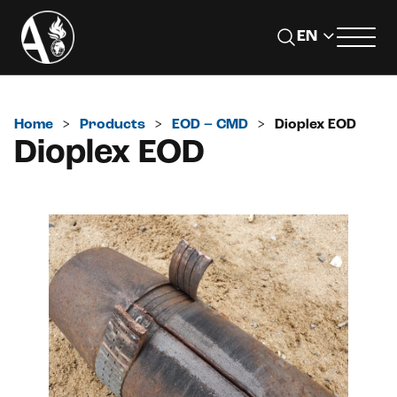
Home
>
Products
>
EOD – CMD
>
Dioplex EOD
Dioplex EOD