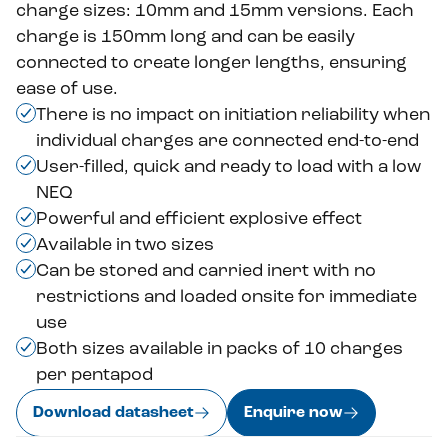
charge sizes: 10mm and 15mm versions. Each
charge is 150mm long and can be easily
connected to create longer lengths, ensuring
ease of use.
There is no impact on initiation reliability when
individual charges are connected end-to-end
User-filled, quick and ready to load with a low
NEQ
Powerful and efficient explosive effect
Available in two sizes
Can be stored and carried inert with no
restrictions and loaded onsite for immediate
use
Both sizes available in packs of 10 charges
per pentapod
Download datasheet
Enquire now