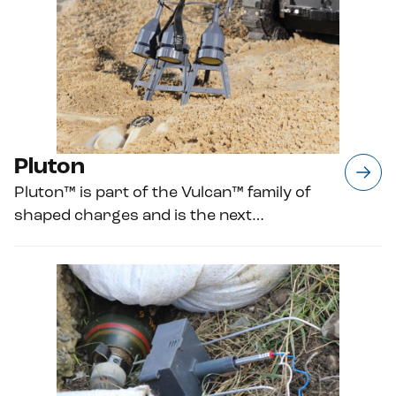
Pluton
Pluton™ is part of the Vulcan™ family of
shaped charges and is the next…