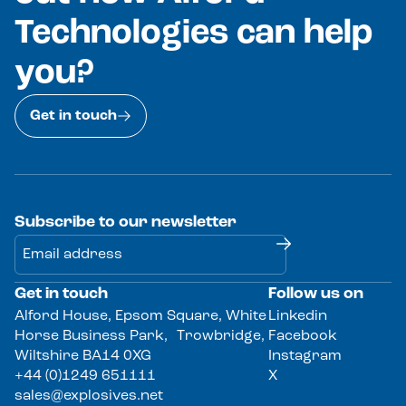
Technologies can help
you?
Get in touch
Subscribe to our newsletter
Get in touch
Follow us on
Alternative:
Alford House, Epsom Square, White
Linkedin
Horse Business Park, Trowbridge,
Facebook
Wiltshire BA14 0XG
Instagram
+44 (0)1249 651111
X
sales@explosives.net