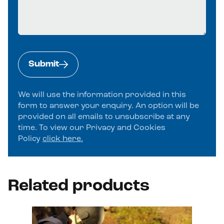
Submit
We will use the information provided in this
form to answer your enquiry. An option will be
provided on all emails to unsubscribe at any
time. To view our Privacy and Cookies
Policy
click here.
Alternative:
Related products