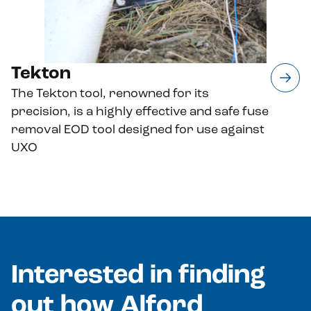
Tekton
The Tekton tool, renowned for its
precision, is a highly effective and safe fuse
removal EOD tool designed for use against
UXO
Interested in finding
out how Alford