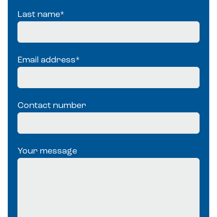
Last name
*
Email address
*
Contact number
Your message