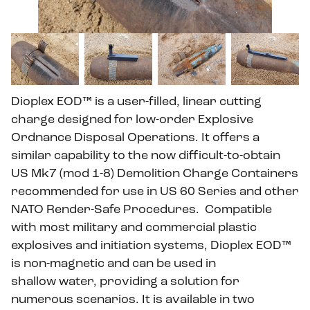
Dioplex EOD™ is a user-filled, linear cutting
charge designed for low-order Explosive
Ordnance Disposal Operations. It offers a
similar capability to the now difficult-to-obtain
US Mk7 (mod 1-8) Demolition Charge Containers
recommended for use in US 60 Series and other
NATO Render-Safe Procedures.
Compatible
with most military and commercial plastic
explosives and initiation systems, Dioplex EOD™
is non-magnetic and can be used in
shallow water, providing a solution for
numerous scenarios. It is available in two