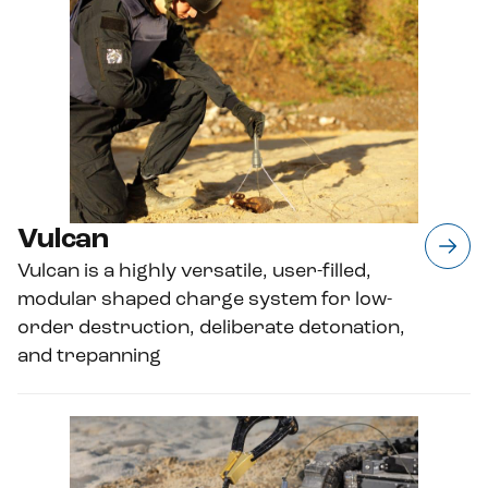
Vulcan
Vulcan is a highly versatile, user-filled,
modular shaped charge system for low-
order destruction, deliberate detonation,
and trepanning