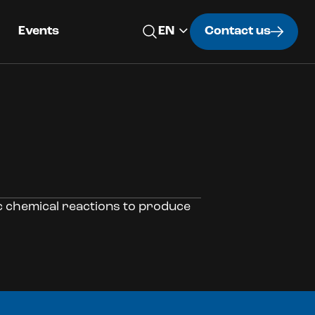
Events
Contact us
ic chemical reactions to produce