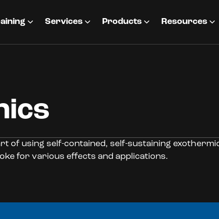
aining
Services
Products
Resources
nics
rt of using self-contained, self-sustaining exotherm
oke for various effects and applications.