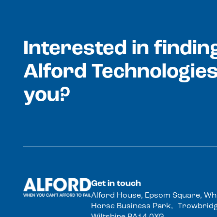
Interested in findi
Alford Technologies
you?
Get in touch
Alford House, Epsom Square, Wh
Horse Business Park, Trowbridg