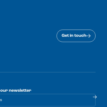
Get in touch
 our newsletter