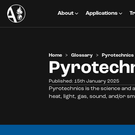
About
Applications
Tr
Home
>
Glossary
>
Pyrotechnics
Pyrotech
Published: 15th January 2025
Pyrotechnics is the science and a
heat, light, gas, sound, and/or sm