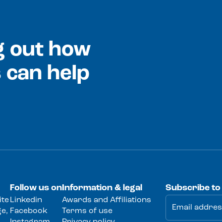
ng out how
 can help
Follow us on
Information & legal
Subscribe to
ite
Linkedin
Awards and Affiliations
e,
Facebook
Terms of use