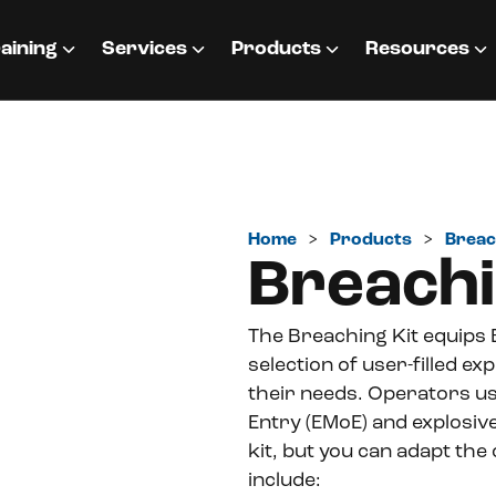
aining
Services
Products
Resources
Home
>
Products
>
Breac
Breachi
The Breaching Kit equips
selection of user-filled e
their needs. Operators us
Entry (EMoE) and explosiv
kit, but you can adapt the
include: