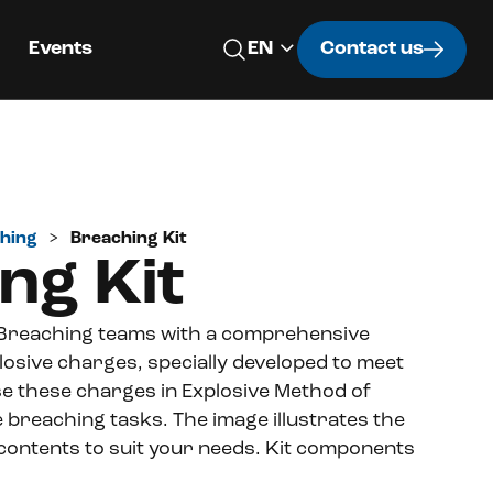
Events
Contact us
hing
>
Breaching Kit
ng Kit
 Breaching teams with a comprehensive
xplosive charges, specially developed to meet
e these charges in Explosive Method of
e breaching tasks.
The image illustrates the
 contents to suit your needs.
Kit components