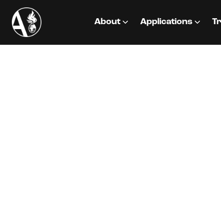
About
Applications
Tr