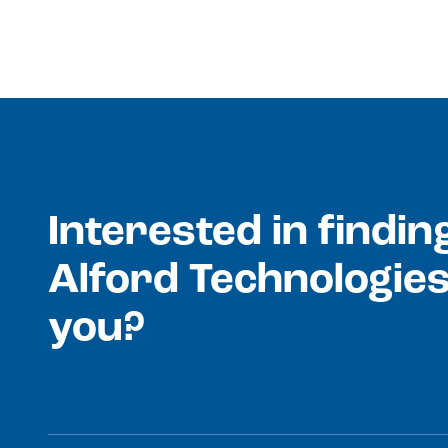
Interested in findi
Alford Technologies
you?