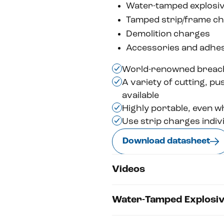
Water-tamped explosi
Tamped strip/frame c
Demolition charges
Accessories and adhes
World-renowned breac
A variety of cutting, p
available
Highly portable, even wh
Use strip charges indiv
Download datasheet
Videos
Water-Tamped Explosi
Watch Video