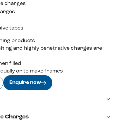
ve charges
harges
ive tapes
hing products
ushing and highly penetrative charges are
en filled
idually or to make frames
Enquire now
ve Charges