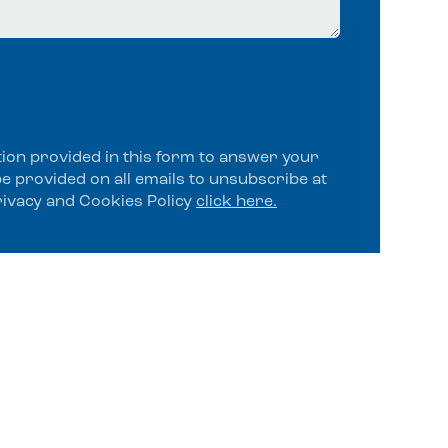
tion provided in this form to answer your
be provided on all emails to unsubscribe at
rivacy and Cookies Policy
click here.