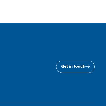
Get in touch