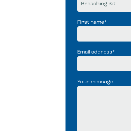
First name
*
Email address
*
Your message