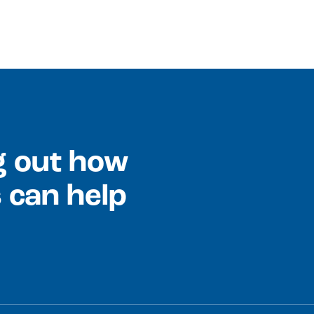
ng out how
 can help