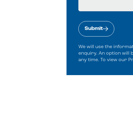
Submit
We will use the informa
enquiry. An option will 
any time. To view our P
Alternative: