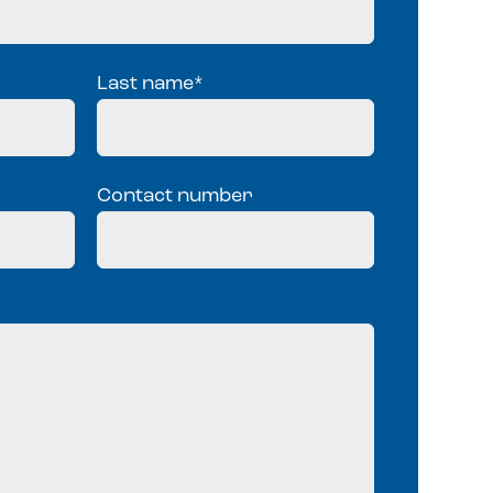
Last name
*
Contact number