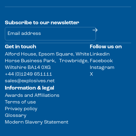
Subscribe to our newsletter
Get in touch
Follow us on
Alternative:
Alford House, Epsom Square, White
Linkedin
Horse Business Park, Trowbridge,
Facebook
Wiltshire BA14 0XG
Instagram
+44 (0)1249 651111
X
sales@explosives.net
Information & legal
Awards and Affiliations
Terms of use
Privacy policy
Glossary
Modern Slavery Statement