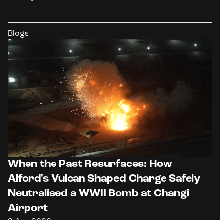
Blogs
When the Past Resurfaces: How
Alford's Vulcan Shaped Charge Safely
Neutralised a WWII Bomb at Changi
Airport