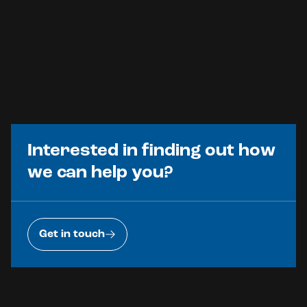
Interested in finding out how
we can help you?
Get in touch