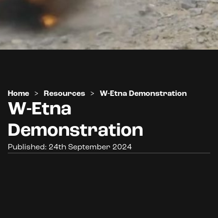
Home
>
Resources
>
W-Etna Demonstration
W-Etna
Demonstration
Published: 24th September 2024