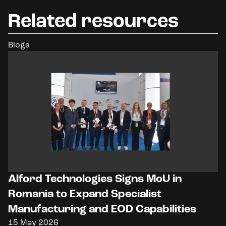
Related resources
Blogs
Alford Technologies Signs MoU in
Romania to Expand Specialist
Manufacturing and EOD Capabilities
15 May 2026