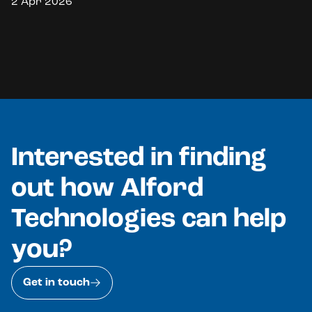
2 Apr 2026
Interested in finding
out how Alford
Technologies can help
you?
Get in touch